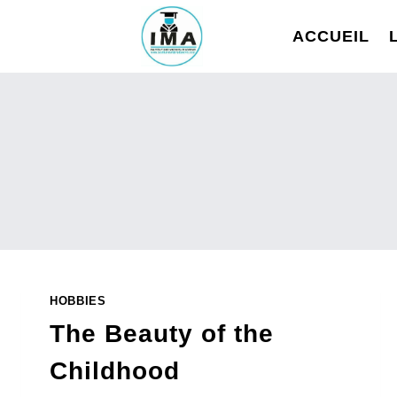
Aller
au
ACCUEIL
contenu
HOBBIES
The Beauty of the
Childhood