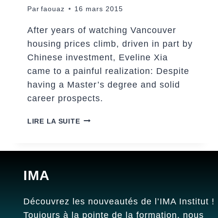
Par
faouaz
16 mars 2015
After years of watching Vancouver
housing prices climb, driven in part by
Chinese investment, Eveline Xia
came to a painful realization: Despite
having a Master’s degree and solid
career prospects.
THE
LIRE LA SUITE
BEAUTY
OF
THE
CHILDHOOD
IMA
Découvrez les nouveautés de l’IMA Institut !
Toujours à la pointe de la formation, nous