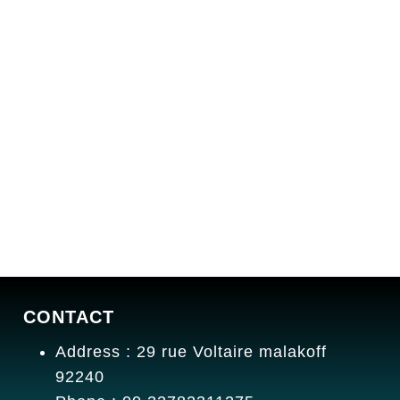
CONTACT
Address : 29 rue Voltaire malakoff
92240