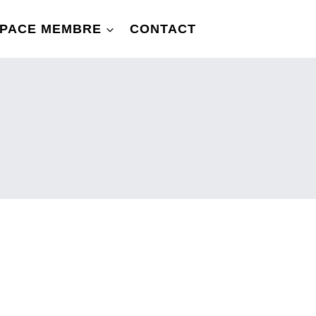
PACE MEMBRE
CONTACT