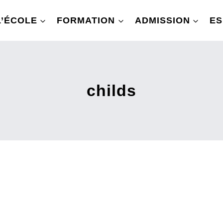
L’ÉCOLE
FORMATION
ADMISSION
ES
childs